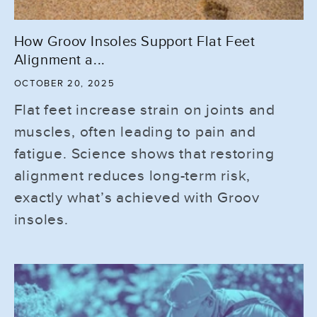
How Groov Insoles Support Flat Feet
Alignment a...
OCTOBER 20, 2025
Flat feet increase strain on joints and
muscles, often leading to pain and
fatigue. Science shows that restoring
alignment reduces long-term risk,
exactly what’s achieved with Groov
insoles.