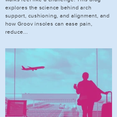
explores the science behind arch
support, cushioning, and alignment, and
how Groov insoles can ease pain,
reduce...