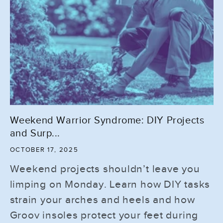
Weekend Warrior Syndrome: DIY Projects
and Surp...
OCTOBER 17, 2025
Weekend projects shouldn’t leave you
limping on Monday. Learn how DIY tasks
strain your arches and heels and how
Groov insoles protect your feet during