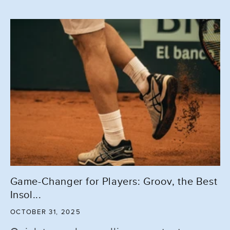
Game-Changer for Players: Groov, the Best
Insol...
OCTOBER 31, 2025