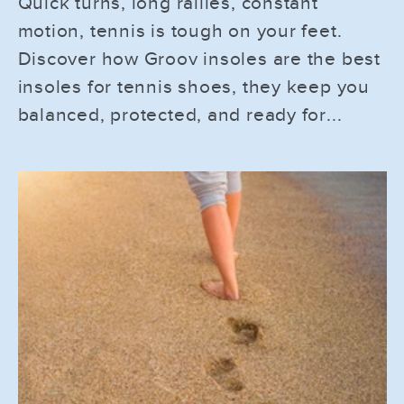
Quick turns, long rallies, constant
motion, tennis is tough on your feet.
Discover how Groov insoles are the best
insoles for tennis shoes, they keep you
balanced, protected, and ready for...