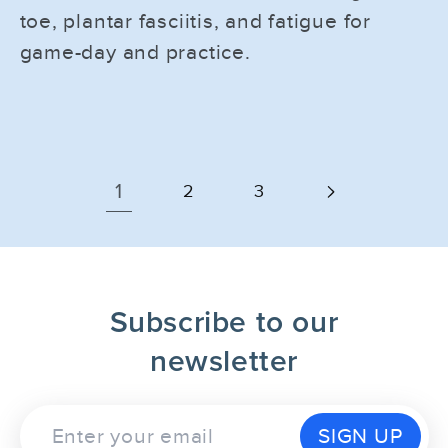
toe, plantar fasciitis, and fatigue for
game-day and practice.
1
2
3
Subscribe to our
newsletter
SIGN UP