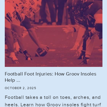
Football Foot Injuries: How Groov Insoles
Help ...
OCTOBER 2, 2025
Football takes a toll on toes, arches, and
heels. Learn how Groov insoles fight turf