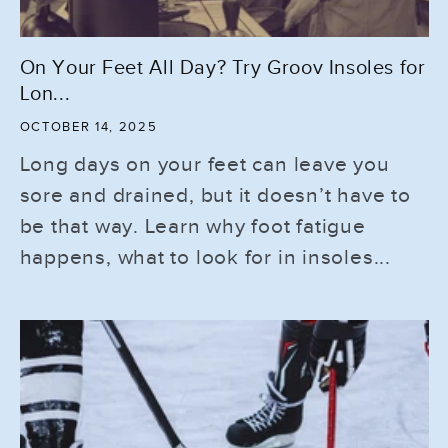
On Your Feet All Day? Try Groov Insoles for
Lon...
OCTOBER 14, 2025
Long days on your feet can leave you
sore and drained, but it doesn’t have to
be that way. Learn why foot fatigue
happens, what to look for in insoles...