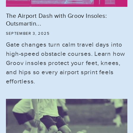
The Airport Dash with Groov Insoles:
Outsmartin...
SEPTEMBER 3, 2025
Gate changes turn calm travel days into
high-speed obstacle courses. Learn how
Groov insoles protect your feet, knees,
and hips so every airport sprint feels
effortless.