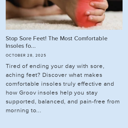
Stop Sore Feet! The Most Comfortable
Insoles fo...
OCTOBER 28, 2025
Tired of ending your day with sore,
aching feet? Discover what makes
comfortable insoles truly effective and
how Groov insoles help you stay
supported, balanced, and pain-free from
morning to...