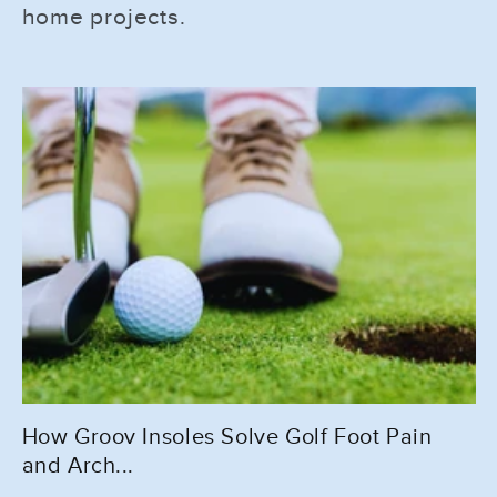
home projects.
How Groov Insoles Solve Golf Foot Pain
and Arch...