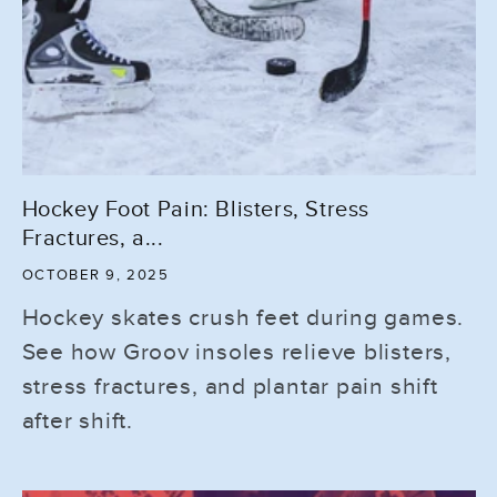
Hockey Foot Pain: Blisters, Stress
Fractures, a...
OCTOBER 9, 2025
Hockey skates crush feet during games.
See how Groov insoles relieve blisters,
stress fractures, and plantar pain shift
after shift.