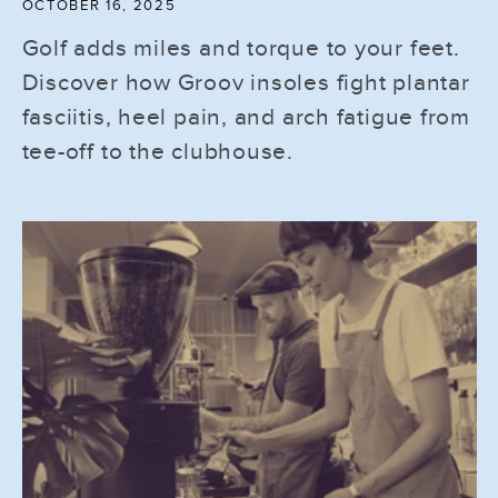
OCTOBER 16, 2025
Golf adds miles and torque to your feet.
Discover how Groov insoles fight plantar
fasciitis, heel pain, and arch fatigue from
tee-off to the clubhouse.