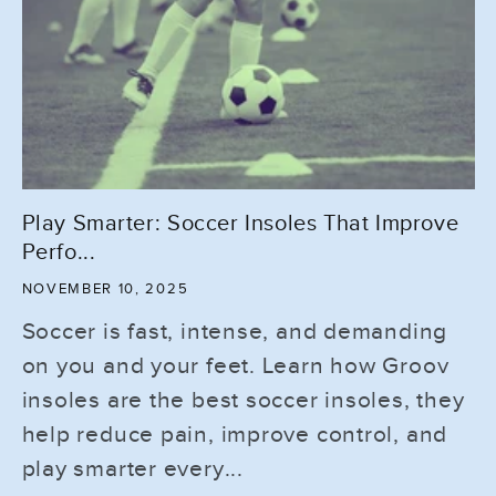
Play Smarter: Soccer Insoles That Improve
Perfo...
NOVEMBER 10, 2025
Soccer is fast, intense, and demanding
on you and your feet. Learn how Groov
insoles are the best soccer insoles, they
help reduce pain, improve control, and
play smarter every...