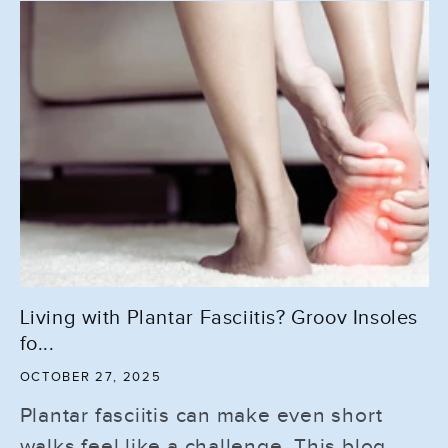
Living with Plantar Fasciitis? Groov Insoles
fo...
OCTOBER 27, 2025
Plantar fasciitis can make even short
walks feel like a challenge. This blog